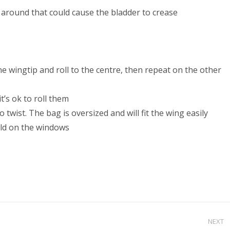
 around that could cause the bladder to crease
ne wingtip and roll to the centre, then repeat on the other
t’s ok to roll them
 twist. The bag is oversized and will fit the wing easily
fold on the windows
NEXT