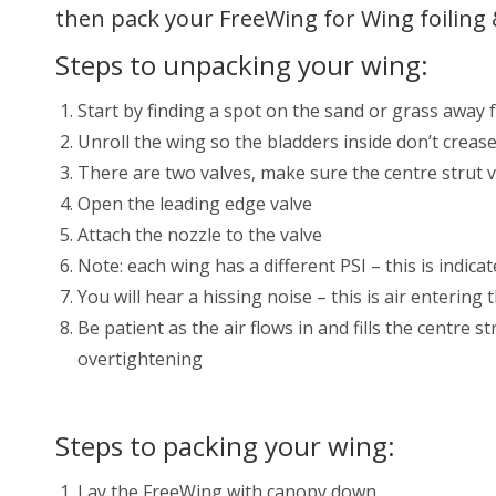
then pack your FreeWing for Wing foiling 
Steps to unpacking your wing:
Start by finding a spot on the sand or grass away
Unroll the wing so the bladders inside don’t creas
There are two valves, make sure the centre strut v
Open the leading edge valve
Attach the nozzle to the valve
Note: each wing has a different PSI – this is indicat
You will hear a hissing noise – this is air enterin
Be patient as the air flows in and fills the centre 
overtightening
Steps to packing your wing:
Lay the FreeWing with canopy down