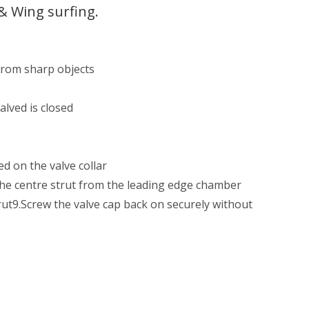
& Wing surfing.
 from sharp objects
e
alved is closed
ed on the valve collar
g the centre strut from the leading edge chamber
strut9.Screw the valve cap back on securely without