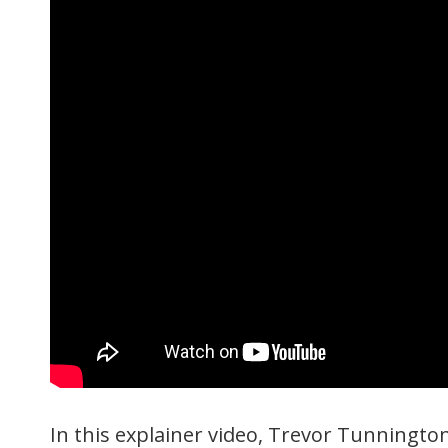
In this explainer video, Trevor Tunningt