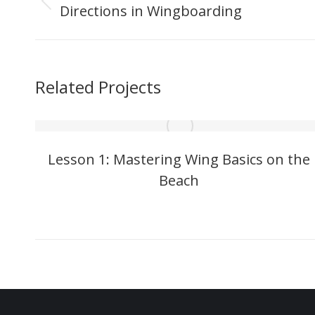
navigation
Directions in Wingboarding
Previous
project:
Related Projects
Lesson 1: Mastering Wing Basics on the
Beach