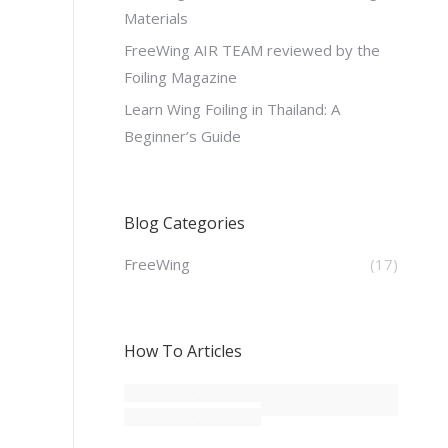
Materials
FreeWing AIR TEAM reviewed by the
Foiling Magazine
Learn Wing Foiling in Thailand: A
Beginner’s Guide
Blog Categories
FreeWing
(17)
How To Articles