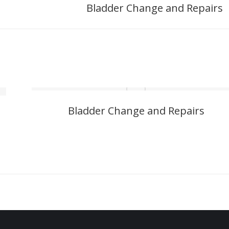
Bladder Change and Repairs
Next
project:
Bladder Change and Repairs