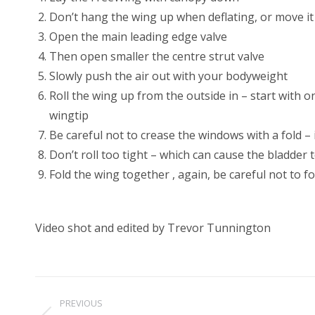
Don’t hang the wing up when deflating, or move it
Open the main leading edge valve
Then open smaller the centre strut valve
Slowly push the air out with your bodyweight
Roll the wing up from the outside in – start with o
wingtip
Be careful not to crease the windows with a fold – i
Don’t roll too tight – which can cause the bladder to
Fold the wing together , again, be careful not to 
Video shot and edited by Trevor Tunnington
Project
PREVIOUS