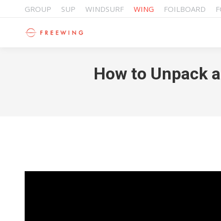
GROUP
SUP
WINDSURF
WING
FOILBOARD
F
How to Unpack an