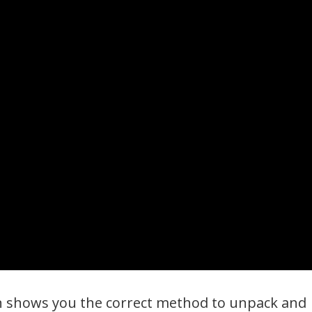
on shows you the correct method to unpack and