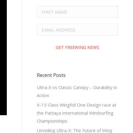
Recent Posts
Ultra-X vs Classic Canopy – Durability in
Action
X-15 Class Wingfoil One Design race at
the Pattaya International Windsurfing
Championships
Unveiling Ultra-X: The Future of Wing